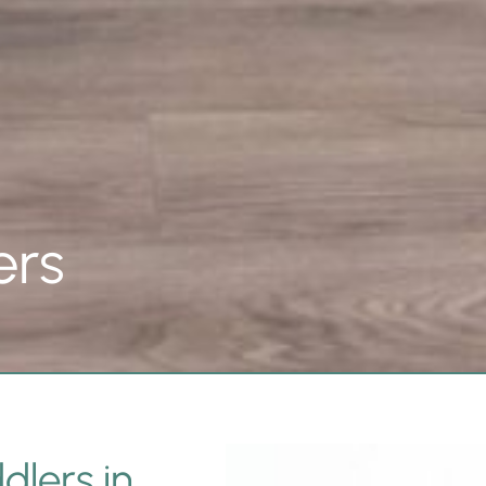
ers
dlers in