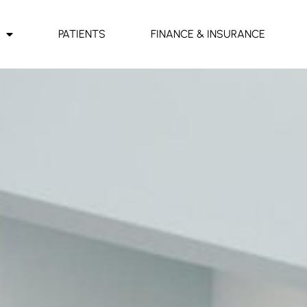
PATIENTS
FINANCE & INSURANCE