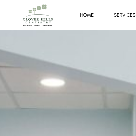
HOME
SERVICES