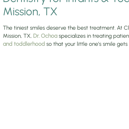
Mission, TX
The tiniest smiles deserve the best treatment. At Clo
Mission, TX,
Dr. Ochoa
specializes in treating pati
and toddlerhood
so that your little one’s smile gets