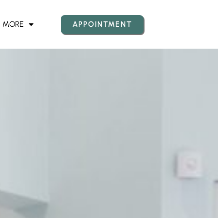
MORE
APPOINTMENT