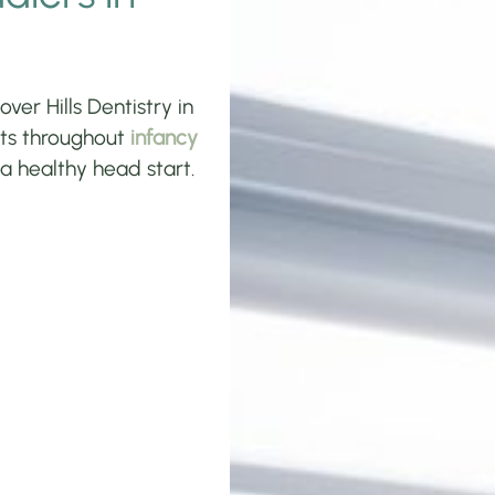
ver Hills Dentistry in
ents throughout
infancy
 a healthy head start.