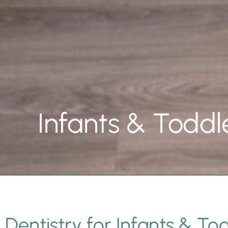
Infants & Toddl
Dentistry for Infants & Tod