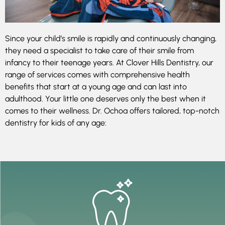
Since your child’s smile is rapidly and continuously changing,
they need a specialist to take care of their smile from
infancy to their teenage years. At Clover Hills Dentistry, our
range of services comes with comprehensive health
benefits that start at a young age and can last into
adulthood. Your little one deserves only the best when it
comes to their wellness. Dr. Ochoa offers tailored, top-notch
dentistry for kids of any age: