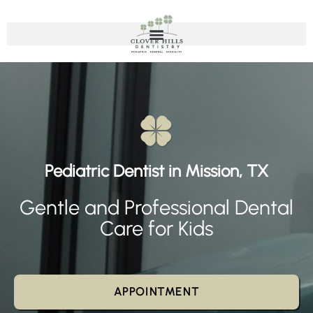
Pediatric Dentist in Mission, TX
Gentle and Professional Dental
Care for Kids
APPOINTMENT