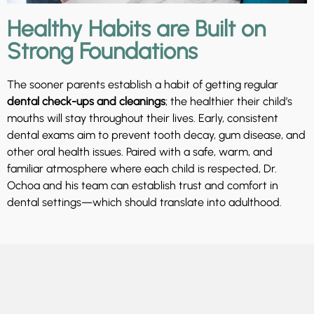
Healthy Habits are Built on
Strong Foundations
The sooner parents establish a habit of getting regular
dental check-ups and cleanings
; the healthier their child’s
mouths will stay throughout their lives. Early, consistent
dental exams aim to prevent tooth decay, gum disease, and
other oral health issues. Paired with a safe, warm, and
familiar atmosphere where each child is respected, Dr.
Ochoa and his team can establish trust and comfort in
dental settings—which should translate into adulthood.