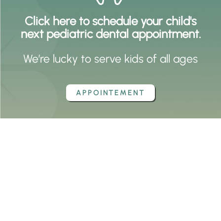
Click here to schedule your child's
next pediatric dental appointment.
We’re lucky to serve kids of all ages
APPOINTEMENT