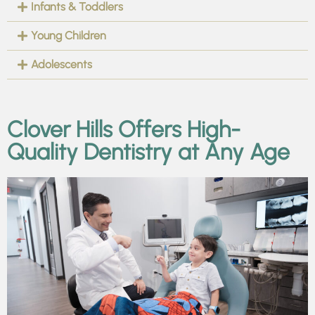
Infants & Toddlers
Young Children
Adolescents
Clover Hills Offers High-
Quality Dentistry at Any Age​