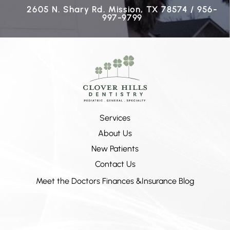
2605 N. Shary Rd. Mission, TX 78574 / 956-
997-9799
Services
About Us
New Patients
Contact Us
Meet the Doctors
Finances &Insurance
Blog