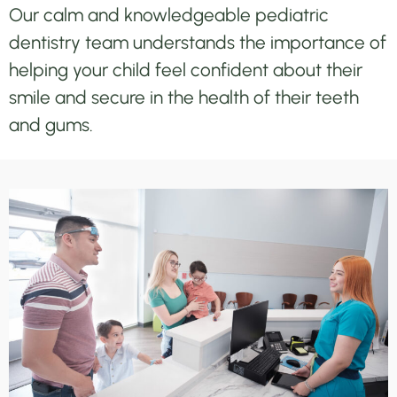
Our calm and knowledgeable pediatric
dentistry team understands the importance of
helping your child feel confident about their
smile and secure in the health of their teeth
and gums.