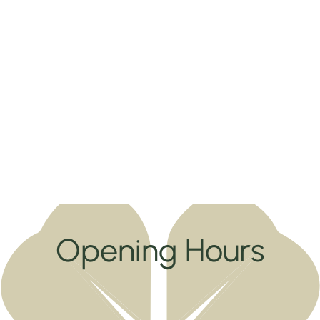
Opening Hours