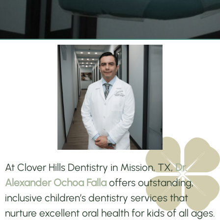
At Clover Hills Dentistry in Mission, TX,
Dr.
Alexander Ochoa Falla
offers outstanding,
inclusive children’s dentistry services that
nurture excellent oral health for kids of all ages.