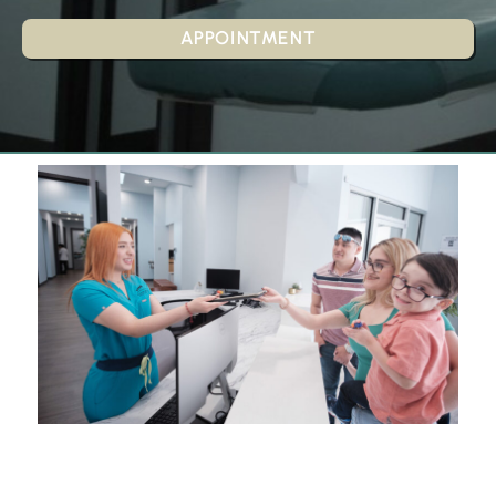
APPOINTMENT