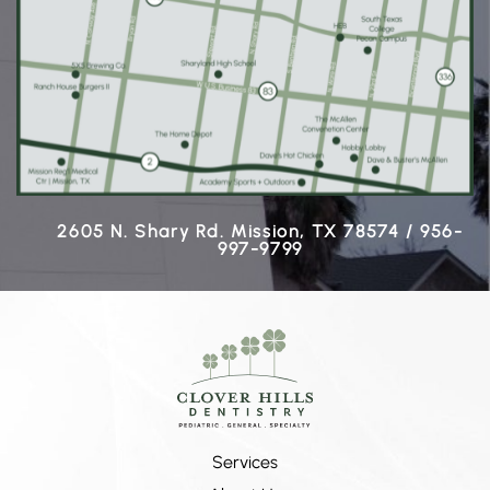
2605 N. Shary Rd. Mission, TX 78574 / 956-
997-9799
Services