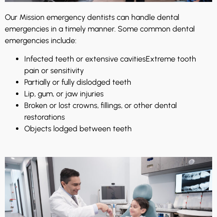
Our Mission emergency dentists can handle dental
emergencies in a timely manner. Some common dental
emergencies include:
Infected teeth or extensive cavities
Extreme tooth
pain or sensitivity
Partially or fully dislodged teeth
Lip, gum, or jaw injuries
Broken or lost crowns, fillings, or other dental
restorations
Objects lodged between teeth