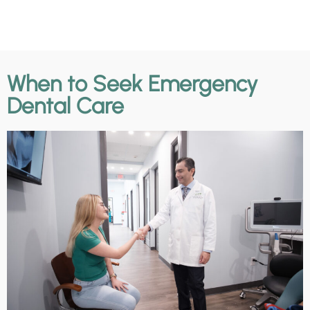
When to Seek Emergency
Dental Care