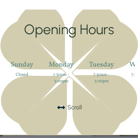
Opening Hours
Sunday
Monday
Tuesday
We
Closed
7:30am -
7:30am -
7:3
5:00pm
5:00pm
Scroll