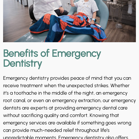
Benefits of Emergency
Dentistry
Emergency dentistry provides peace of mind that you can
receive treatment when the unexpected strikes. Whether
it’s a toothache in the middle of the night, an emergency
root canal, or even an emergency extraction, our emergency
dentists are experts at providing emergency dental care
without sacrificing quality and comfort. Knowing that
emergency services are available if something goes wrong
can provide much-needed relief throughout life’s
unpredictable moments. Emergency dentistry also offers