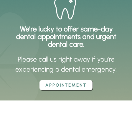
We’re lucky to offer same-day
dental appointments and urgent
dental care.
Please call us right away if you’re
experiencing a dental emergency.
APPOINTEMENT