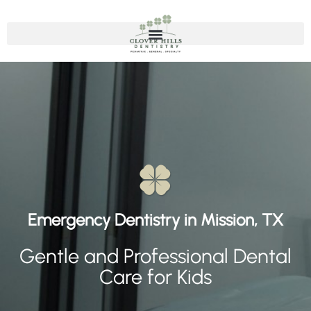
Emergency Dentistry
Emergency Dentistry in Mission, TX
Gentle and Professional Dental
Care for Kids