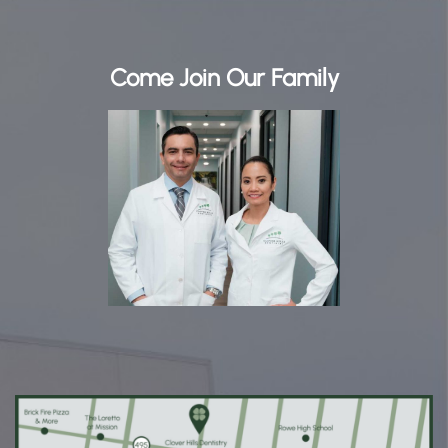
Come Join Our Family