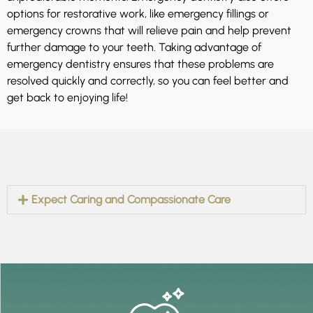
options for restorative work, like emergency fillings or
emergency crowns that will relieve pain and help prevent
further damage to your teeth. Taking advantage of
emergency dentistry ensures that these problems are
resolved quickly and correctly, so you can feel better and
get back to enjoying life!
Expect Caring and Compassionate Care