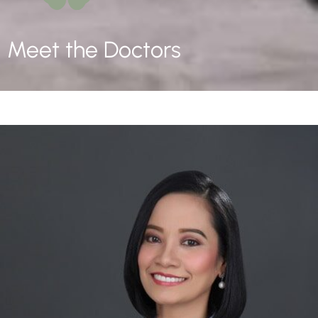
Meet the Doctors