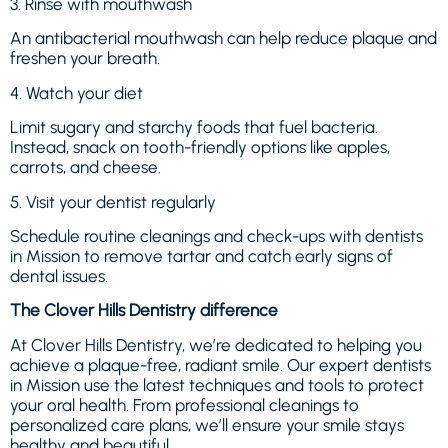
3. Rinse with mouthwash
An antibacterial mouthwash can help reduce plaque and
freshen your breath.
4. Watch your diet
Limit sugary and starchy foods that fuel bacteria.
Instead, snack on tooth-friendly options like apples,
carrots, and cheese.
5. Visit your dentist regularly
Schedule routine cleanings and check-ups with dentists
in Mission to remove tartar and catch early signs of
dental issues.
The Clover Hills Dentistry difference
At Clover Hills Dentistry, we’re dedicated to helping you
achieve a plaque-free, radiant smile. Our expert dentists
in Mission use the latest techniques and tools to protect
your oral health. From professional cleanings to
personalized care plans, we’ll ensure your smile stays
healthy and beautiful.