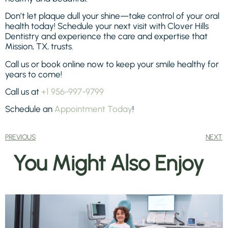
Don’t let plaque dull your shine—take control of your oral
health today! Schedule your next visit with Clover Hills
Dentistry and experience the care and expertise that
Mission, TX, trusts.
Call us or book online now to keep your smile healthy for
years to come!
Call us at
+1 956-997-9799
Schedule an
Appointment Today
!
PREVIOUS
NEXT
You Might Also Enjoy