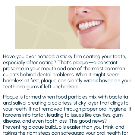
Have you ever noticed a sticky film coating your teeth,
especially after eating? That’s plaque—a constant
presence in your mouth and one of the most common
culprits behind dental problems. While it might seem
harmless at first, plaque can silently wreak havoc on your
teeth and gums if left unchecked.
Plaque is formed when food particles mix with bacteria
and saliva, creating a colorless, sticky layer that clings to
your teeth. If not removed through proper oral hygiene, it
hardens into tartar, leading to issues like cavities, gum
disease, and even tooth loss. The good news?
Preventing plaque buildup is easier than you think, and
taking the right steps can safeguard your oral health for