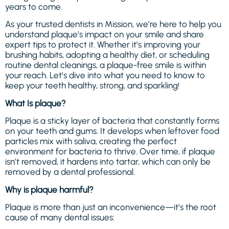
years to come.
As your trusted dentists in Mission, we’re here to help you
understand plaque’s impact on your smile and share
expert tips to protect it. Whether it’s improving your
brushing habits, adopting a healthy diet, or scheduling
routine dental cleanings, a plaque-free smile is within
your reach. Let’s dive into what you need to know to
keep your teeth healthy, strong, and sparkling!
What Is plaque?
Plaque is a sticky layer of bacteria that constantly forms
on your teeth and gums. It develops when leftover food
particles mix with saliva, creating the perfect
environment for bacteria to thrive. Over time, if plaque
isn’t removed, it hardens into tartar, which can only be
removed by a dental professional.
Why is plaque harmful?
Plaque is more than just an inconvenience—it’s the root
cause of many dental issues: