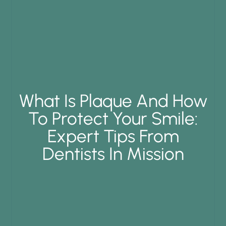
What Is Plaque And How
To Protect Your Smile:
Expert Tips From
Dentists In Mission