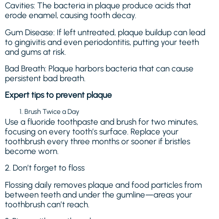
Cavities: The bacteria in plaque produce acids that
erode enamel, causing tooth decay.
Gum Disease: If left untreated, plaque buildup can lead
to gingivitis and even periodontitis, putting your teeth
and gums at risk.
Bad Breath: Plaque harbors bacteria that can cause
persistent bad breath.
Expert tips to prevent plaque
Brush Twice a Day
Use a fluoride toothpaste and brush for two minutes,
focusing on every tooth’s surface. Replace your
toothbrush every three months or sooner if bristles
become worn.
2. Don’t forget to floss
Flossing daily removes plaque and food particles from
between teeth and under the gumline—areas your
toothbrush can’t reach.