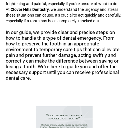
frightening and painful, especially if you’re unsure of what to do.
At
Clover Hills Dentistry
, we understand the urgency and stress
these situations can cause. It’s crucial to act quickly and carefully,
especially if a tooth has been completely knocked out.
In our guide, we provide clear and precise steps on
how to handle this type of dental emergency. From
how to preserve the tooth in an appropriate
environment to temporary care tips that can alleviate
pain and prevent further damage, acting swiftly and
correctly can make the difference between saving or
losing a tooth. We’re here to guide you and offer the
necessary support until you can receive professional
dental care.