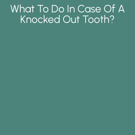
What To Do In Case Of A
Knocked Out Tooth?