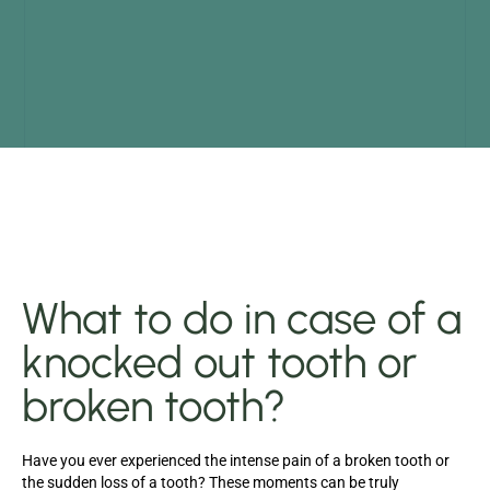
What to do in case of a
knocked out tooth or
broken tooth?
Have you ever experienced the intense pain of a broken tooth or
the sudden loss of a tooth? These moments can be truly