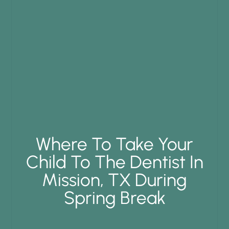
Where To Take Your
Child To The Dentist In
Mission, TX During
Spring Break