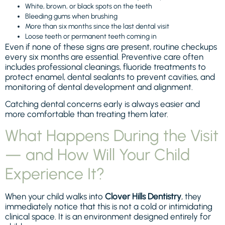
White, brown, or black spots on the teeth
Bleeding gums when brushing
More than six months since the last dental visit
Loose teeth or permanent teeth coming in
Even if none of these signs are present, routine checkups
every six months are essential. Preventive care often
includes professional cleanings, fluoride treatments to
protect enamel, dental sealants to prevent cavities, and
monitoring of dental development and alignment.
Catching dental concerns early is always easier and
more comfortable than treating them later.
What Happens During the Visit
— and How Will Your Child
Experience It?
When your child walks into
Clover Hills Dentistry
, they
immediately notice that this is not a cold or intimidating
clinical space. It is an environment designed entirely for