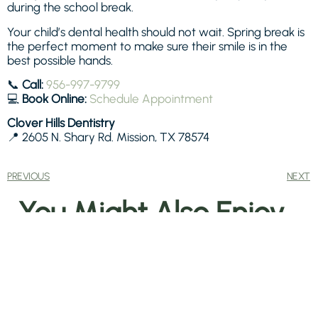
during the school break.
Your child’s dental health should not wait. Spring break is
the perfect moment to make sure their smile is in the
best possible hands.
📞
Call:
956-997-9799
💻
Book Online:
Schedule Appointment
Clover Hills Dentistry
📍 2605 N. Shary Rd. Mission, TX 78574
PREVIOUS
NEXT
You Might Also Enjoy