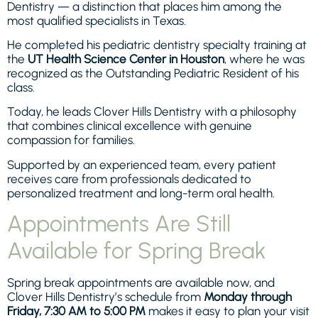
Dentistry — a distinction that places him among the
most qualified specialists in Texas.
He completed his pediatric dentistry specialty training at
the
UT Health Science Center in Houston
, where he was
recognized as the Outstanding Pediatric Resident of his
class.
Today, he leads Clover Hills Dentistry with a philosophy
that combines clinical excellence with genuine
compassion for families.
Supported by an experienced team, every patient
receives care from professionals dedicated to
personalized treatment and long-term oral health.
Appointments Are Still
Available for Spring Break
Spring break appointments are available now, and
Clover Hills Dentistry’s schedule from
Monday through
Friday, 7:30 AM to 5:00 PM
makes it easy to plan your visit