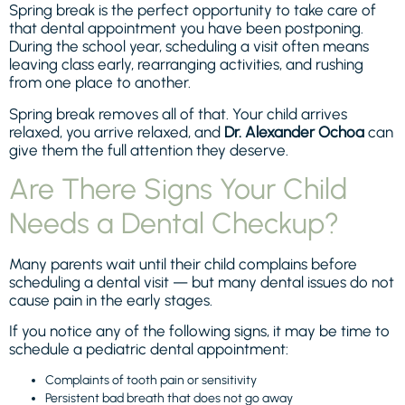
Spring break is the perfect opportunity to take care of
that dental appointment you have been postponing.
During the school year, scheduling a visit often means
leaving class early, rearranging activities, and rushing
from one place to another.
Spring break removes all of that. Your child arrives
relaxed, you arrive relaxed, and
Dr. Alexander Ochoa
can
give them the full attention they deserve.
Are There Signs Your Child
Needs a Dental Checkup?
Many parents wait until their child complains before
scheduling a dental visit — but many dental issues do not
cause pain in the early stages.
If you notice any of the following signs, it may be time to
schedule a pediatric dental appointment:
Complaints of tooth pain or sensitivity
Persistent bad breath that does not go away