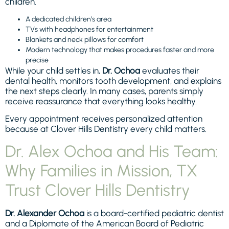
children.
A dedicated children’s area
TVs with headphones for entertainment
Blankets and neck pillows for comfort
Modern technology that makes procedures faster and more
precise
While your child settles in,
Dr. Ochoa
evaluates their
dental health, monitors tooth development, and explains
the next steps clearly. In many cases, parents simply
receive reassurance that everything looks healthy.
Every appointment receives personalized attention
because at Clover Hills Dentistry every child matters.
Dr. Alex Ochoa and His Team:
Why Families in Mission, TX
Trust Clover Hills Dentistry
Dr. Alexander Ochoa
is a board-certified pediatric dentist
and a Diplomate of the American Board of Pediatric