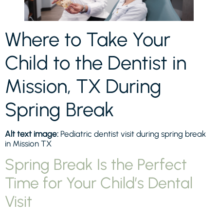
Where to Take Your
Child to the Dentist in
Mission, TX During
Spring Break
Alt text image:
Pediatric dentist visit during spring break
in Mission TX
Spring Break Is the Perfect
Time for Your Child’s Dental
Visit