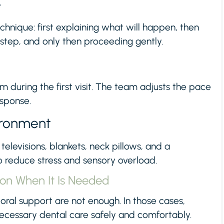
e
hnique: first explaining what will happen, then
 step, and only then proceeding gently.
m during the first visit. The team adjusts the pace
esponse.
ironment
televisions, blankets, neck pillows, and a
reduce stress and sensory overload.
ion When It Is Needed
al support are not enough. In those cases,
necessary dental care safely and comfortably.