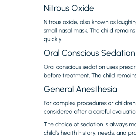
Nitrous Oxide
Nitrous oxide, also known as laughin
small nasal mask. The child remains
quickly.
Oral Conscious Sedation
Oral conscious sedation uses prescr
before treatment. The child remain
General Anesthesia
For complex procedures or children
considered after a careful evaluatio
The choice of sedation is always ma
child’s health history, needs, and p