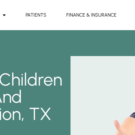
PATIENTS
FINANCE & INSURANCE
 Children
And
ion, TX