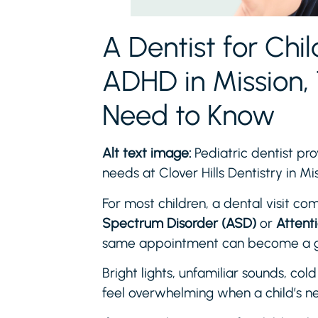
A Dentist for Chi
ADHD in Mission, 
Need to Know
Alt text image:
Pediatric dentist pro
needs at Clover Hills Dentistry in M
For most children, a dental visit com
Spectrum Disorder (ASD)
or
Attent
same appointment can become a ge
Bright lights, unfamiliar sounds, col
feel overwhelming when a child’s ne