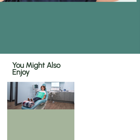
You Might Also
Enjoy