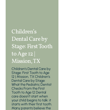
Children’s
Dental Care by
Stage: First Tooth
to Age 12 |
Mission, TX
Children’s Dental Care by
Stage: First Tooth to Age
12 | Mission, TX Children’s
Dental Care by Stage:
What the Pediatric Dentist
Checks From the First
Tooth to Age 12 Dental
care doesn’t start when
your child begins to talk: it
starts with their first tooth.
Many parents believe the