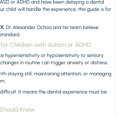
ith ASD or ADHD and have been delaying a dental
r child will handle the experience, this guide is for
TX
, Dr. Alexander Ochoa and his team believe
 standard.
 for Children with Autism or ADHD
 hypersensitivity or hyposensitivity to sensory
 changes in routine can trigger anxiety or distress.
h staying still, maintaining attention, or managing
am.
 difficult. It means the dental experience must be
s Should Know