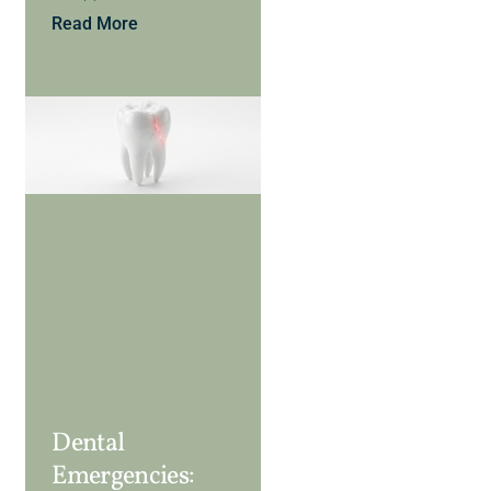
Read More
Dental
Emergencies: