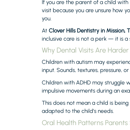
If you are the parent of a child w
visit because you are unsure how you
you.
At
Clover Hills Dentistry in Mission, 
inclusive care is not a perk — it is a
Why Dental Visits Are Harder
Children with autism may experience
input. Sounds, textures, pressure, or
Children with ADHD may struggle wit
impulsive movements during an ex
This does not mean a child is being
adapted to the child’s needs.
Oral Health Patterns Parent