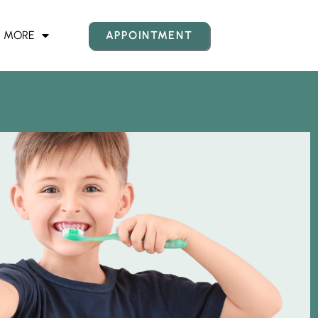
MORE
APPOINTMENT