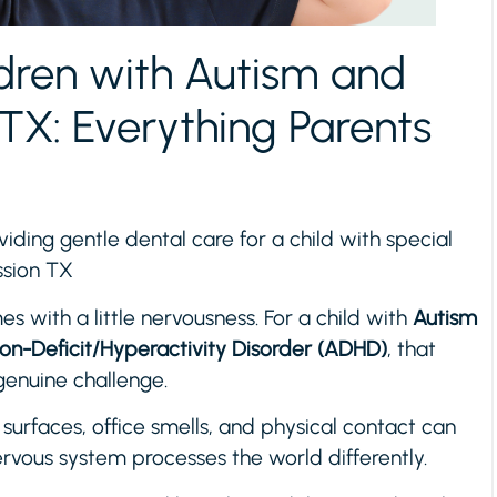
ldren with Autism and
TX: Everything Parents
viding gentle dental care for a child with special
ission TX
es with a little nervousness. For a child with
Autism
ion-Deficit/Hyperactivity Disorder (ADHD)
, that
nuine challenge.
d surfaces, office smells, and physical contact can
rvous system processes the world differently.