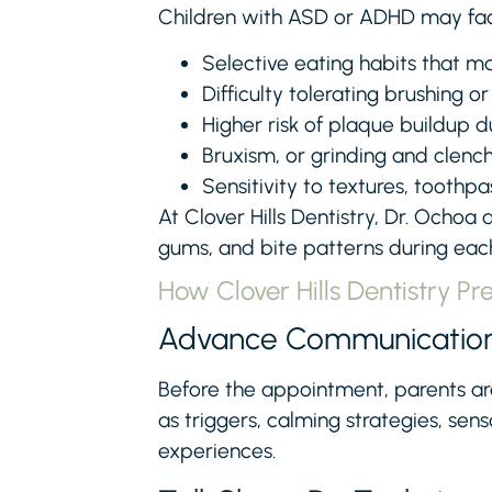
Children with ASD or ADHD may face 
Selective eating habits that ma
Difficulty tolerating brushing or
Higher risk of plaque buildup d
Bruxism, or grinding and clench
Sensitivity to textures, toothpa
At Clover Hills Dentistry, Dr. Ochoa 
gums, and bite patterns during each 
How Clover Hills Dentistry Pr
Advance Communicatio
Before the appointment, parents ar
as triggers, calming strategies, se
experiences.