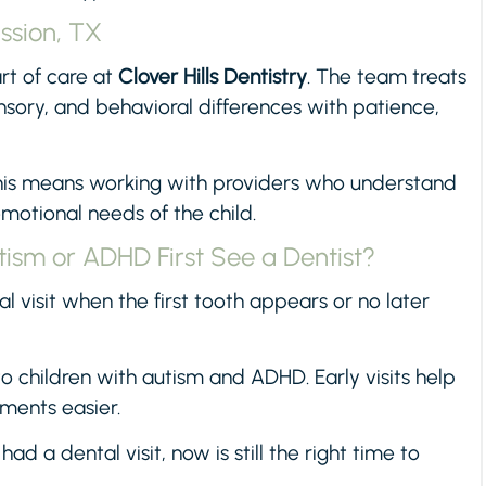
ission, TX
rt of care at
Clover Hills Dentistry
. The team treats
ensory, and behavioral differences with patience,
this means working with providers who understand
motional needs of the child.
ism or ADHD First See a Dentist?
al visit when the first tooth appears or no later
 children with autism and ADHD. Early visits help
ments easier.
had a dental visit, now is still the right time to