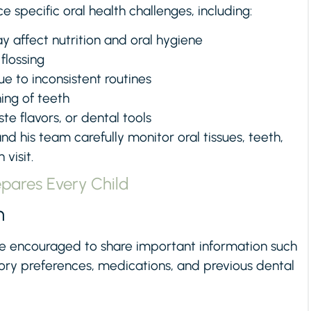
specific oral health challenges, including:
y affect nutrition and oral hygiene
 flossing
ue to inconsistent routines
ing of teeth
ste flavors, or dental tools
and his team carefully monitor oral tissues, teeth,
visit.
epares Every Child
n
e encouraged to share important information such
nsory preferences, medications, and previous dental