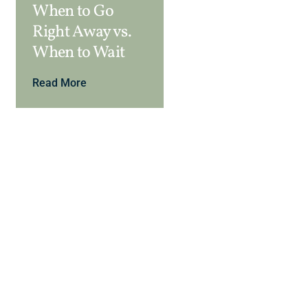
When to Go
Right Away vs.
When to Wait
Read More