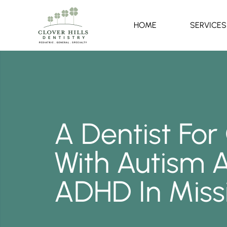
HOME
SERVICES
A Dentist For
With Autism 
ADHD In Miss