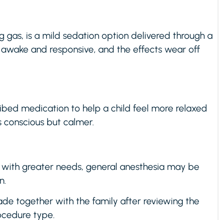
g gas, is a mild sedation option delivered through a
 awake and responsive, and the effects wear off
ibed medication to help a child feel more relaxed
s conscious but calmer.
 with greater needs, general anesthesia may be
n.
de together with the family after reviewing the
rocedure type.