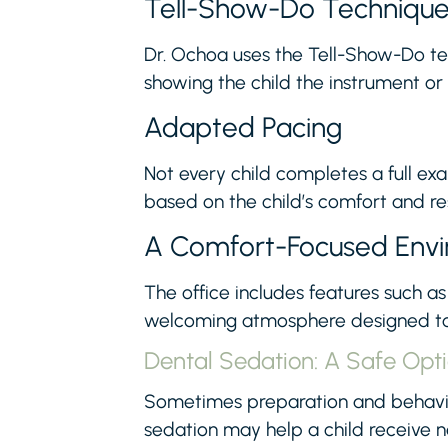
Tell-Show-Do Techniqu
Dr. Ochoa uses the Tell-Show-Do tec
showing the child the instrument or
Adapted Pacing
Not every child completes a full exa
based on the child’s comfort and r
A Comfort-Focused Env
The office includes features such as 
welcoming atmosphere designed to 
Dental Sedation: A Safe Opt
Sometimes preparation and behavior
sedation may help a child receive 