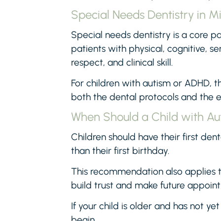
Special Needs Dentistry in M
Special needs dentistry is a core pa
patients with physical, cognitive, s
respect, and clinical skill.
For children with autism or ADHD, 
both the dental protocols and the e
When Should a Child with Aut
Children should have their first dent
than their first birthday.
This recommendation also applies to
build trust and make future appoint
If your child is older and has not yet 
begin.