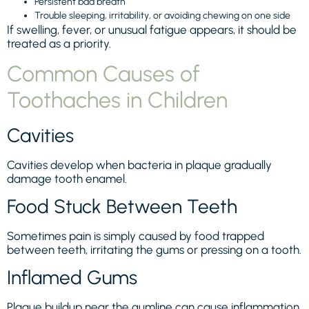
Persistent bad breath
Trouble sleeping, irritability, or avoiding chewing on one side
If swelling, fever, or unusual fatigue appears, it should be
treated as a priority.
Common Causes of
Toothaches in Children
Cavities
Cavities develop when bacteria in plaque gradually
damage tooth enamel.
Food Stuck Between Teeth
Sometimes pain is simply caused by food trapped
between teeth, irritating the gums or pressing on a tooth.
Inflamed Gums
Plaque buildup near the gumline can cause inflammation,