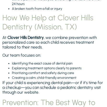
24 hours
A broken tooth from a fall or injury
How We Help at Clover Hills
Dentistry (Mission, TX)
At
Clover Hills Dentistry
, we combine prevention with
personalized care so each child receives treatment
tailored to their needs.
Our team focuses on:
Identifying the exact cause of dental pain
Explaining treatment options clearly to parents
Prioritizing comfort and safety during care
Creating a calm, child-friendly environment
If your child is experiencing dental pain—or if it’s time for
a checkup—you can schedule a pediatric dentistry visit
through our website.
Prevention: The Best Way to