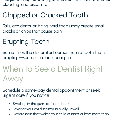
bleeding, and discomfort.
Chipped or Cracked Tooth
Falls, accidents, or biting hard foods may create small
cracks or chips that cause pain.
Erupting Teeth
Sometimes the discomfort comes from a tooth that is
erupting—such as molars coming in.
When to See a Dentist Right
Away
Schedule a same-day dental appointment or seek
urgent care if you notice:
Swelling in the gums or face (cheek)
Fever or your child seems unusually unwell
Severe pain that wakes your child at night or lasts more than