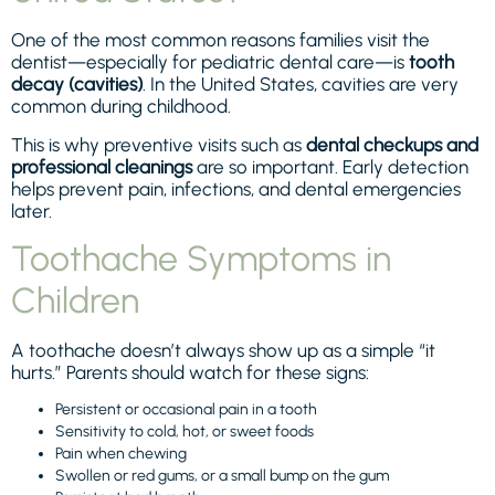
One of the most common reasons families visit the
dentist—especially for pediatric dental care—is
tooth
decay (cavities)
. In the United States, cavities are very
common during childhood.
This is why preventive visits such as
dental checkups and
professional cleanings
are so important. Early detection
helps prevent pain, infections, and dental emergencies
later.
Toothache Symptoms in
Children
A toothache doesn’t always show up as a simple “it
hurts.” Parents should watch for these signs:
Persistent or occasional pain in a tooth
Sensitivity to cold, hot, or sweet foods
Pain when chewing
Swollen or red gums, or a small bump on the gum