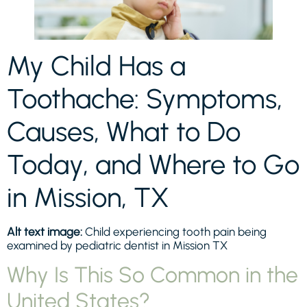
My Child Has a
Toothache: Symptoms,
Causes, What to Do
Today, and Where to Go
in Mission, TX
Alt text image:
Child experiencing tooth pain being
examined by pediatric dentist in Mission TX
Why Is This So Common in the
United States?