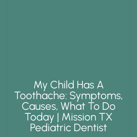
My Child Has A
Toothache: Symptoms,
Causes, What To Do
Today | Mission TX
Pediatric Dentist