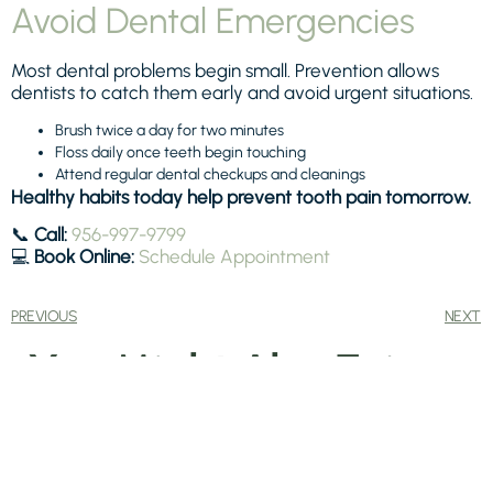
Avoid Dental Emergencies
Most dental problems begin small. Prevention allows
dentists to catch them early and avoid urgent situations.
Brush twice a day for two minutes
Floss daily once teeth begin touching
Attend regular dental checkups and cleanings
Healthy habits today help prevent tooth pain tomorrow.
📞
Call:
956-997-9799
💻
Book Online:
Schedule Appointment
PREVIOUS
NEXT
You Might Also Enjoy